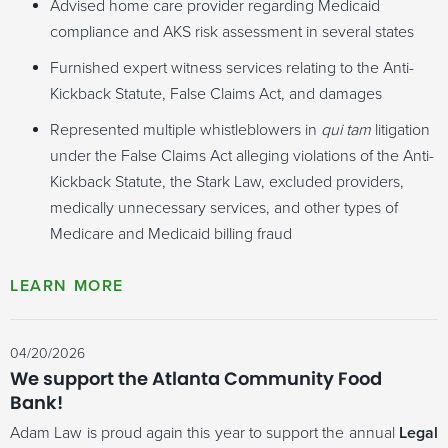
Advised home care provider regarding Medicaid
compliance and AKS risk assessment in several states
Furnished expert witness services relating to the Anti-
Kickback Statute, False Claims Act, and damages
Represented multiple whistleblowers in
qui tam
litigation
under the False Claims Act alleging violations of the Anti-
Kickback Statute, the Stark Law, excluded providers,
medically unnecessary services, and other types of
Medicare and Medicaid billing fraud
04/20/2026
We support the Atlanta Community Food
Bank!
Adam Law is proud again this year to support the annual
Legal