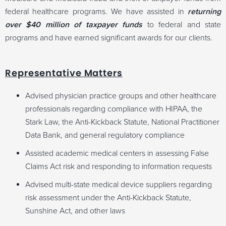
federal healthcare programs. We have assisted in
returning
over $40 million of taxpayer funds
to federal and state
programs and have earned significant awards for our clients.
Representative Matters
Advised physician practice groups and other healthcare
professionals regarding compliance with HIPAA, the
Stark Law, the Anti-Kickback Statute, National Practitioner
Data Bank, and general regulatory compliance
Assisted academic medical centers in assessing False
Claims Act risk and responding to information requests
Advised multi-state medical device suppliers regarding
risk assessment under the Anti-Kickback Statute,
Sunshine Act, and other laws