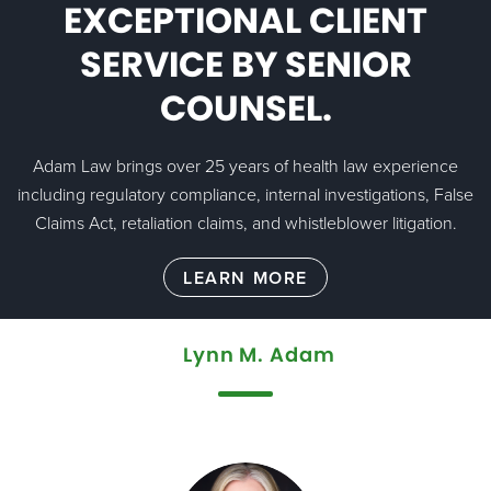
EXCEPTIONAL CLIENT
SERVICE BY SENIOR
COUNSEL.
Adam Law brings over 25 years of health law experience
including regulatory compliance, internal investigations, False
Claims Act, retaliation claims, and whistleblower litigation.
Lynn M. Adam