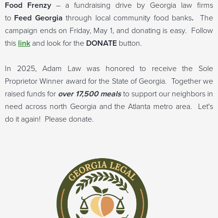
Food Frenzy
– a fundraising drive by Georgia law firms
to
Feed Georgia
through local community food banks
.
The
campaign ends on Friday, May 1, and donating is easy. Follow
this
link
and look for the
DONATE
button.
In 2025, Adam Law was honored to receive the Sole
Proprietor Winner award for the State of Georgia. Together we
raised funds for
over 17,500 meals
to support our neighbors in
need across north Georgia and the Atlanta metro area. Let's
do it again! Please donate.