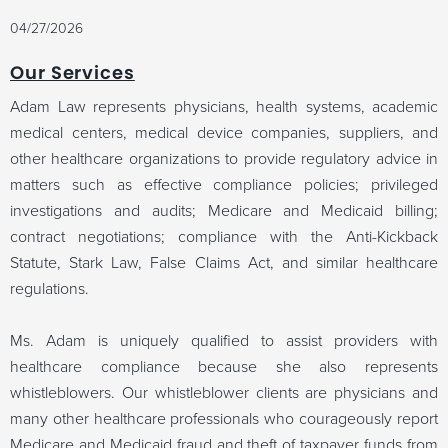
04/27/2026
Our Services
Adam Law represents physicians, health systems, academic
medical centers, medical device companies, suppliers, and
other healthcare organizations to provide regulatory advice in
matters such as effective compliance policies;
privileged
investigations and audits; Medicare and Medicaid billing;
contract negotiations;
compliance with the Anti-Kickback
Statute, Stark Law, False Claims Act, and similar healthcare
regulations.
Ms. Adam is uniquely qualified to assist providers with
healthcare compliance because she also represents
whistleblowers. Our whistleblower clients are
physicians and
many other healthcare professionals who courageously report
Medicare and Medicaid fraud and theft of taxpayer funds from