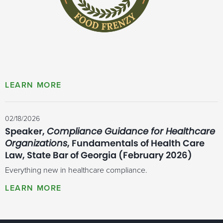
02/18/2026
Speaker,
Compliance Guidance for Healthcare
Organizations
, Fundamentals of Health Care
Law, State Bar of Georgia (February 2026)
Everything new in healthcare compliance.