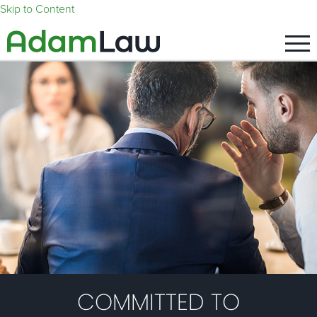
Skip to Content
COMMITTED TO