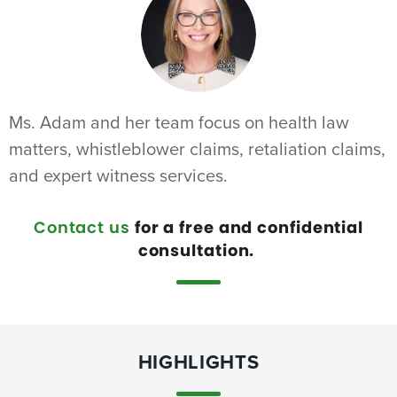
Ms. Adam and her team focus on health law
matters, whistleblower claims, retaliation claims,
and expert witness services.
Contact us
for a free and confidential
consultation.
HIGHLIGHTS